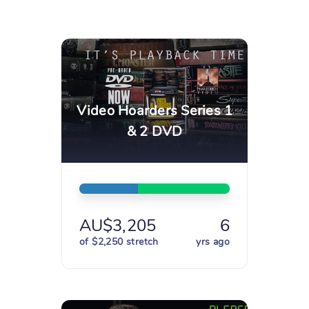
Video Hoarders Series 1
& 2 DVD
AU$3,205
6
of $2,250 stretch
yrs ago