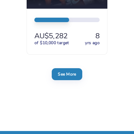
AU$5,282
8
of $10,000 target
yrs ago
See More