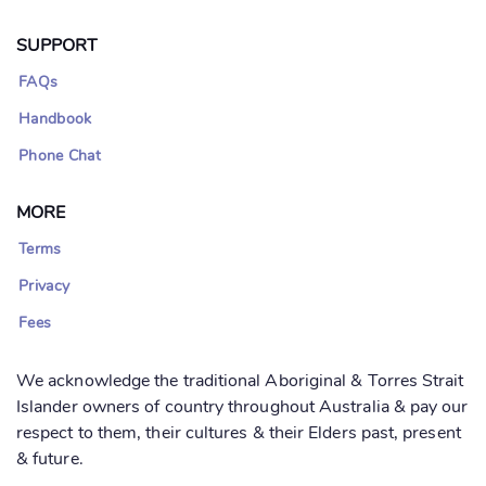
SUPPORT
FAQs
Handbook
Phone Chat
MORE
Terms
Privacy
Fees
We acknowledge the traditional Aboriginal & Torres Strait
Islander owners of country throughout Australia & pay our
respect to them, their cultures & their Elders past, present
& future.