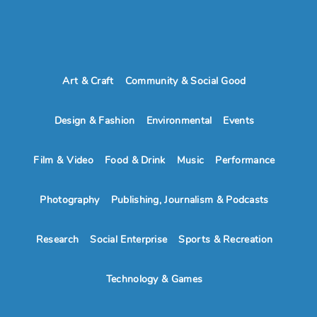
Art & Craft
Community & Social Good
Design & Fashion
Environmental
Events
Film & Video
Food & Drink
Music
Performance
Photography
Publishing, Journalism & Podcasts
Research
Social Enterprise
Sports & Recreation
Technology & Games