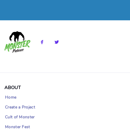
ABOUT
Home
Create a Project
Cult of Monster
Monster Fest