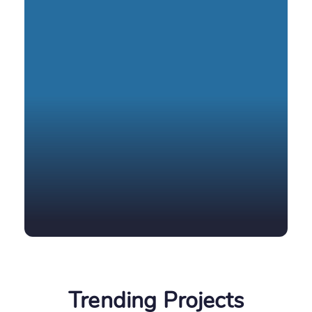
Trending
Projects