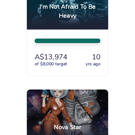
I'm Not Afraid To Be
Heavy
A$13,974
10
of $8,000 target
yrs ago
Nova Star