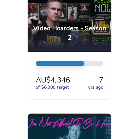
Video Hoarders - Season
2
AU$4,346
7
of $6,000 target
yrs ago