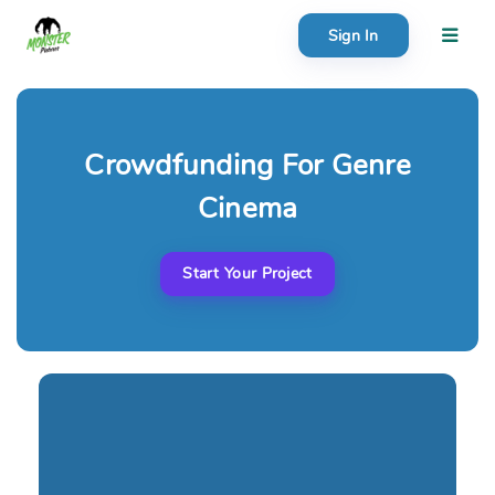
Sign In
About
Search creator or campaigns
Crowdfunding For Genre
Create
Cinema
Start Your Project